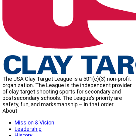
The USA Clay Target League is a 501(c)(3) non-profit
organization. The League is the independent provider
of clay target shooting sports for secondary and
postsecondary schools. The League’s priority are
safety, fun, and marksmanship – in that order.
About
Mission & Vision
Leadership
History