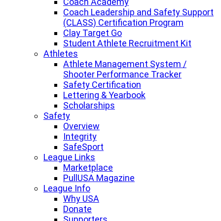
Coach Academy
Coach Leadership and Safety Support
(CLASS) Certification Program
Clay Target Go
Student Athlete Recruitment Kit
Athletes
Athlete Management System /
Shooter Performance Tracker
Safety Certification
Lettering & Yearbook
Scholarships
Safety
Overview
Integrity
SafeSport
League Links
Marketplace
PullUSA Magazine
League Info
Why USA
Donate
Supporters