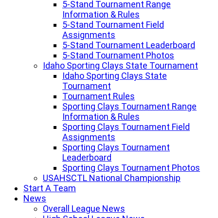
5-Stand Tournament Range
Information & Rules
5-Stand Tournament Field
Assignments
5-Stand Tournament Leaderboard
5-Stand Tournament Photos
Idaho Sporting Clays State Tournament
Idaho Sporting Clays State
Tournament
Tournament Rules
Sporting Clays Tournament Range
Information & Rules
Sporting Clays Tournament Field
Assignments
Sporting Clays Tournament
Leaderboard
Sporting Clays Tournament Photos
USAHSCTL National Championship
Start A Team
News
Overall League News