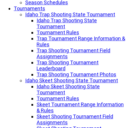
Season Schedules
Tournaments
Idaho Trap Shooting State Tournament
Idaho Trap Shooting State
Tournament
Tournament Rules
Trap Tournament Range Information &
Rules
Trap Shooting Tournament Field
Assignments
Trap Shooting Tournament
Leaderboard
Trap Shooting Tournament Photos
Idaho Skeet Shooting State Tournament
Idaho Skeet Shooting State
Tournament
Tournament Rules
Skeet Tournament Range Information
& Rules
Skeet Shooting Tournament Field
Assignments