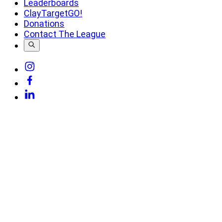
Leaderboards
ClayTargetGO!
Donations
Contact The League
Link
to
Link
Instagram
to
Link
Facebook
to
Linkedin