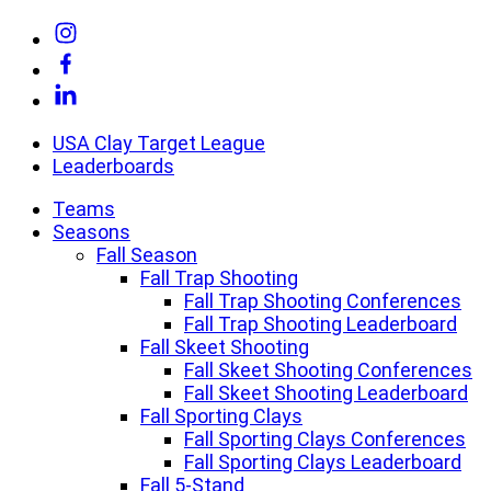
Skip
Link
to
to
Link
content
Instagram
to
Link
Facebook
to
Linkedin
USA Clay Target League
Leaderboards
Teams
Seasons
Fall Season
Fall Trap Shooting
Fall Trap Shooting Conferences
Fall Trap Shooting Leaderboard
Fall Skeet Shooting
Fall Skeet Shooting Conferences
Fall Skeet Shooting Leaderboard
Fall Sporting Clays
Fall Sporting Clays Conferences
Fall Sporting Clays Leaderboard
Fall 5-Stand