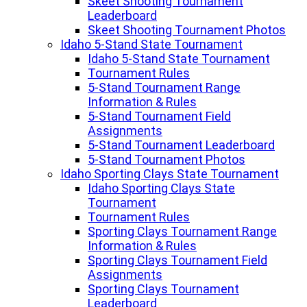
Skeet Shooting Tournament
Leaderboard
Skeet Shooting Tournament Photos
Idaho 5-Stand State Tournament
Idaho 5-Stand State Tournament
Tournament Rules
5-Stand Tournament Range
Information & Rules
5-Stand Tournament Field
Assignments
5-Stand Tournament Leaderboard
5-Stand Tournament Photos
Idaho Sporting Clays State Tournament
Idaho Sporting Clays State
Tournament
Tournament Rules
Sporting Clays Tournament Range
Information & Rules
Sporting Clays Tournament Field
Assignments
Sporting Clays Tournament
Leaderboard