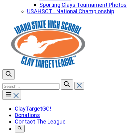
Sporting Clays Tournament Photos
USAHSCTL National Championship
To
search
this
site,
enter
ClayTargetGO!
a
Donations
search
Contact The League
term