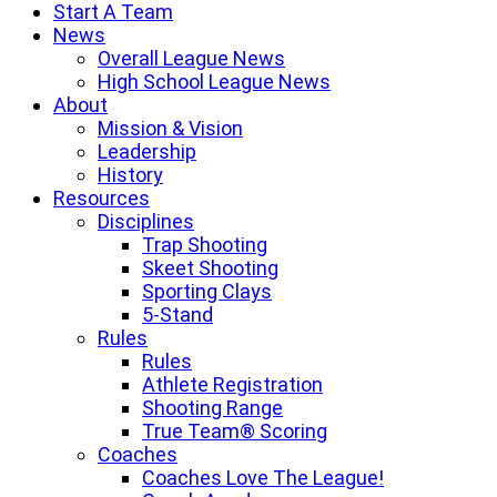
Start A Team
News
Overall League News
High School League News
About
Mission & Vision
Leadership
History
Resources
Disciplines
Trap Shooting
Skeet Shooting
Sporting Clays
5-Stand
Rules
Rules
Athlete Registration
Shooting Range
True Team® Scoring
Coaches
Coaches Love The League!