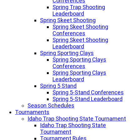
Conferences
Spring Trap Shooting
Leaderboard
Spring Skeet Shooting
Spring Skeet Shooting
Conferences
Spring Skeet Shooting
Leaderboard
Spring Sporting Clays
Spring Sporting Clays
Conferences
Spring Sporting Clays
Leaderboard
Spring 5 Stand
Spring 5-Stand Conferences
Spring 5-Stand Leaderboard
Season Schedules
Tournaments
Idaho Trap Shooting State Tournament
Idaho Trap Shooting State
Tournament
Tournament Rules