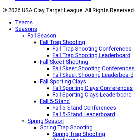
© 2026 USA Clay Target League. All Rights Reserved
Teams
Seasons
Fall Season
Fall Trap Shooting
Fall Trap Shooting Conferences
Fall Trap Shooting Leaderboard
Fall Skeet Shooting
Fall Skeet Shooting Conferences
Fall Skeet Shooting Leaderboard
Fall Sporting Clays
Fall Sporting Clays Conferences
Fall Sporting Clays Leaderboard
Fall 5-Stand
Fall 5-Stand Conferences
Fall 5-Stand Leaderboard
Spring Season
Spring Trap Shooting
Spring Trap Shooting