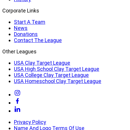
Corporate Links
Start A Team
News
Donations
Contact The League
Other Leagues
USA Clay Target League
USA High School Clay Target League
USA College Clay Target League
USA Homeschool Clay Target League
Link
to
Link
Instagram
to
Link
Facebook
to
Linkedin
Privacy Policy
Name And Logo Terms Of Use