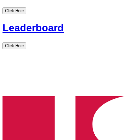
Click Here
Leaderboard
Click Here
Idaho
State
High
School
Clay
Target
League