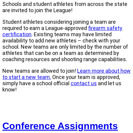
Schools and student athletes from across the state
are invited to join the League!
Student athletes considering joining a team are
required to earn a League-approved
firearm safety
certification
. Existing teams may have limited
availability to add new athletes – check with your
school. New teams are only limited by the number of
athletes that can be on a team as determined by
coaching resources and shooting range capabilities.
New teams are allowed to join!
Learn more about how
to start a new team.
Once your team is approved,
simply have a school official
contact us
and let us
know!
Conference Assignments