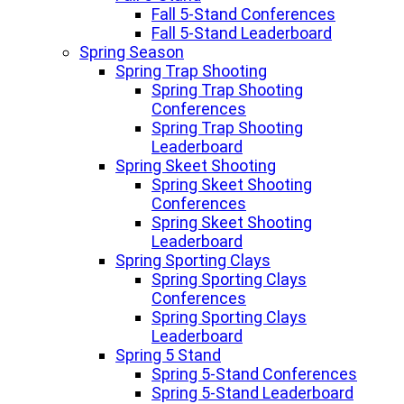
Fall 5-Stand Conferences
Fall 5-Stand Leaderboard
Spring Season
Spring Trap Shooting
Spring Trap Shooting
Conferences
Spring Trap Shooting
Leaderboard
Spring Skeet Shooting
Spring Skeet Shooting
Conferences
Spring Skeet Shooting
Leaderboard
Spring Sporting Clays
Spring Sporting Clays
Conferences
Spring Sporting Clays
Leaderboard
Spring 5 Stand
Spring 5-Stand Conferences
Spring 5-Stand Leaderboard