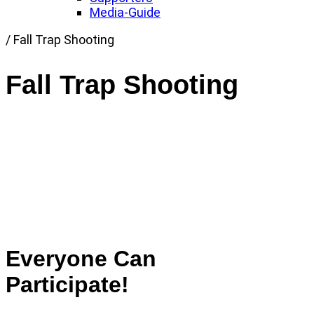
Media-Guide
Link
/
Fall Trap Shooting
to
Home
Fall Trap Shooting
page
Everyone Can
Participate!