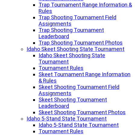
Trap Tournament Range Information &
Rules
Trap Shooting Tournament Field
Assignments
Trap Shooting Tournament
Leaderboard
Trap Shooting Tournament Photos
Idaho Skeet Shooting State Tournament
Idaho Skeet Shooting State
Tournament
Tournament Rules
Skeet Tournament Range Information
& Rules
Skeet Shooting Tournament Field
Assignments
Skeet Shooting Tournament
Leaderboard
Skeet Shooting Tournament Photos
Idaho 5-Stand State Tournament
Idaho 5-Stand State Tournament
Tournament Rules