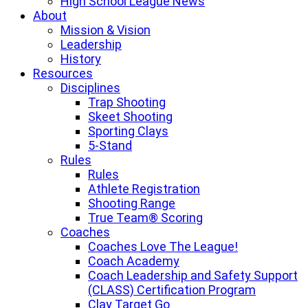
High School League News
About
Mission & Vision
Leadership
History
Resources
Disciplines
Trap Shooting
Skeet Shooting
Sporting Clays
5-Stand
Rules
Rules
Athlete Registration
Shooting Range
True Team® Scoring
Coaches
Coaches Love The League!
Coach Academy
Coach Leadership and Safety Support
(CLASS) Certification Program
Clay Target Go