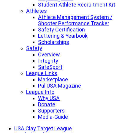
Student Athlete Recruitment Kit
Athletes
Athlete Management System /
Shooter Performance Tracker
Safety Certification
Lettering & Yearbook
Scholarships
Safety
Overview
Integrity
SafeSport
League Links
Marketplace
PullUSA Magazine
League Info
Why USA
Donate
Supporters
Media-Guide
USA Clay Target League