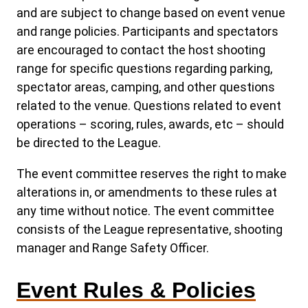
and are subject to change based on event venue
and range policies. Participants and spectators
are encouraged to contact the host shooting
range for specific questions regarding parking,
spectator areas, camping, and other questions
related to the venue. Questions related to event
operations – scoring, rules, awards, etc – should
be directed to the League.
The event committee reserves the right to make
alterations in, or amendments to these rules at
any time without notice. The event committee
consists of the League representative, shooting
manager and Range Safety Officer.
Event Rules & Policies