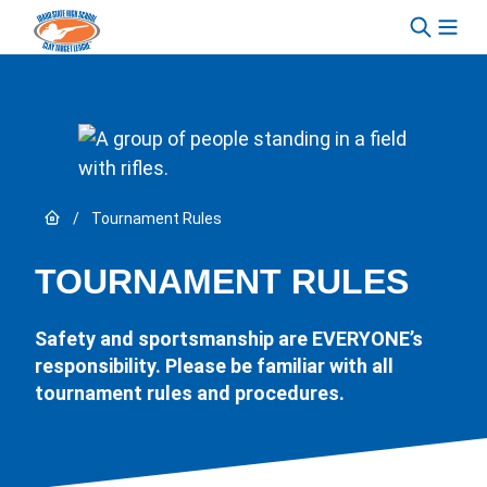
Skip to content
Link to Home page
/
Tournament Rules
TOURNAMENT RULES
Safety and sportsmanship are EVERYONE’s
responsibility. Please be familiar with all
tournament rules and procedures.