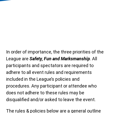
In order of importance, the three priorities of the
League are
Safety, Fun and Marksmanship
. All
participants and spectators are required to
adhere to all event rules and requirements
included in the League’s policies and
procedures. Any participant or attendee who
does not adhere to these rules may be
disqualified and/or asked to leave the event.
The rules & policies below are a general outline