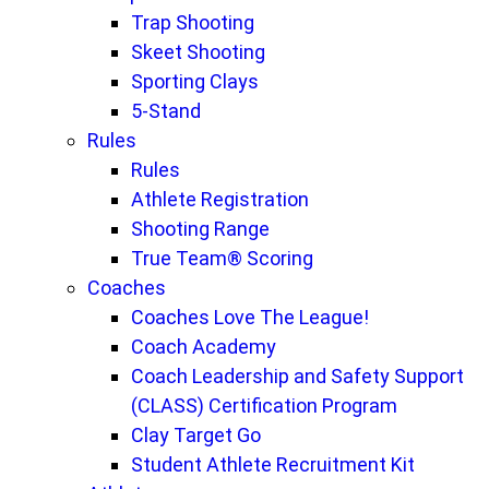
Trap Shooting
Skeet Shooting
Sporting Clays
5-Stand
Rules
Rules
Athlete Registration
Shooting Range
True Team® Scoring
Coaches
Coaches Love The League!
Coach Academy
Coach Leadership and Safety Support
(CLASS) Certification Program
Clay Target Go
Student Athlete Recruitment Kit