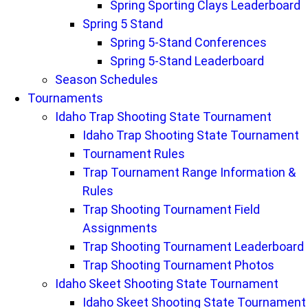
Spring Sporting Clays Leaderboard
Spring 5 Stand
Spring 5-Stand Conferences
Spring 5-Stand Leaderboard
Season Schedules
Tournaments
Idaho Trap Shooting State Tournament
Idaho Trap Shooting State Tournament
Tournament Rules
Trap Tournament Range Information &
Rules
Trap Shooting Tournament Field
Assignments
Trap Shooting Tournament Leaderboard
Trap Shooting Tournament Photos
Idaho Skeet Shooting State Tournament
Idaho Skeet Shooting State Tournament