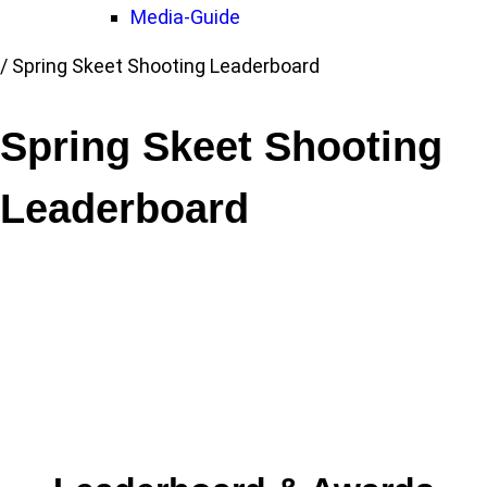
Media-Guide
Link
/
Spring Skeet Shooting Leaderboard
to
Home
Spring Skeet Shooting
page
Leaderboard