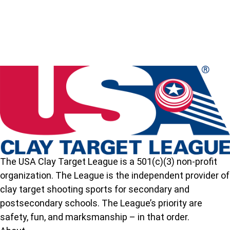
Idaho
State
High
School
Clay
Target
League
The USA Clay Target League is a 501(c)(3) non-profit
organization. The League is the independent provider of
clay target shooting sports for secondary and
postsecondary schools. The League’s priority are
safety, fun, and marksmanship – in that order.