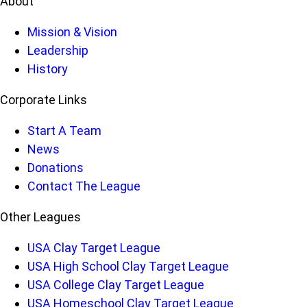
About
Mission & Vision
Leadership
History
Corporate Links
Start A Team
News
Donations
Contact The League
Other Leagues
USA Clay Target League
USA High School Clay Target League
USA College Clay Target League
USA Homeschool Clay Target League