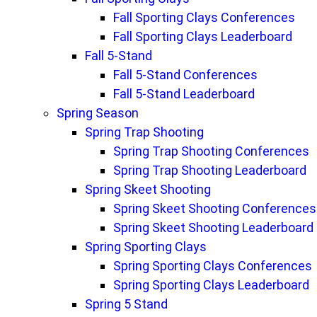
Fall Sporting Clays Conferences
Fall Sporting Clays Leaderboard
Fall 5-Stand
Fall 5-Stand Conferences
Fall 5-Stand Leaderboard
Spring Season
Spring Trap Shooting
Spring Trap Shooting Conferences
Spring Trap Shooting Leaderboard
Spring Skeet Shooting
Spring Skeet Shooting Conferences
Spring Skeet Shooting Leaderboard
Spring Sporting Clays
Spring Sporting Clays Conferences
Spring Sporting Clays Leaderboard
Spring 5 Stand