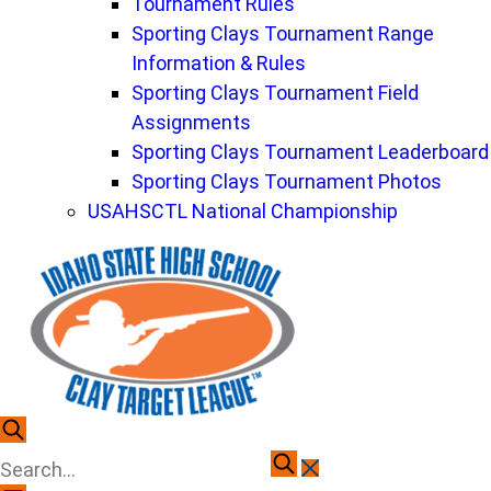
Tournament Rules
Sporting Clays Tournament Range
Information & Rules
Sporting Clays Tournament Field
Assignments
Sporting Clays Tournament Leaderboard
Sporting Clays Tournament Photos
USAHSCTL National Championship
To