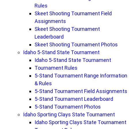
Rules
Skeet Shooting Tournament Field
Assignments
Skeet Shooting Tournament
Leaderboard
Skeet Shooting Tournament Photos
Idaho 5-Stand State Tournament
Idaho 5-Stand State Tournament
Tournament Rules
5-Stand Tournament Range Information
& Rules
5-Stand Tournament Field Assignments
5-Stand Tournament Leaderboard
5-Stand Tournament Photos
Idaho Sporting Clays State Tournament
Idaho Sporting Clays State Tournament