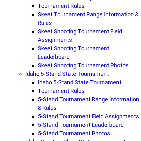
Tournament Rules
Skeet Tournament Range Information &
Rules
Skeet Shooting Tournament Field
Assignments
Skeet Shooting Tournament
Leaderboard
Skeet Shooting Tournament Photos
Idaho 5-Stand State Tournament
Idaho 5-Stand State Tournament
Tournament Rules
5-Stand Tournament Range Information
& Rules
5-Stand Tournament Field Assignments
5-Stand Tournament Leaderboard
5-Stand Tournament Photos