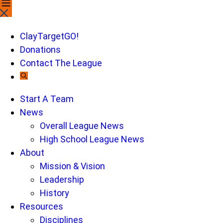
search
this
site,
ClayTargetGO!
enter
Donations
a
Contact The League
search
term
Start A Team
News
Overall League News
High School League News
About
Mission & Vision
Leadership
History
Resources
Disciplines