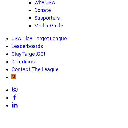
Why USA
Donate
Supporters
Media-Guide
USA Clay Target League
Leaderboards
ClayTargetGO!
Donations
Contact The League
Link
to
Link
Instagram
to
Link
Facebook
to
Linkedin