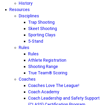
History
Resources
Disciplines
Trap Shooting
Skeet Shooting
Sporting Clays
5-Stand
Rules
Rules
Athlete Registration
Shooting Range
True Team® Scoring
Coaches
Coaches Love The League!
Coach Academy
Coach Leadership and Safety Support
(CLASS) Certification Program