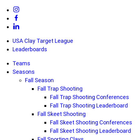
Skip
Link
to
to
Link
content
Instagram
to
Link
USA Clay Target League
Facebook
to
Leaderboards
Linkedin
Teams
Seasons
Fall Season
Fall Trap Shooting
Fall Trap Shooting Conferences
Fall Trap Shooting Leaderboard
Fall Skeet Shooting
Fall Skeet Shooting Conferences
Fall Skeet Shooting Leaderboard
Fall Sporting Clays