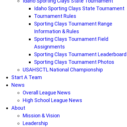
Idaho Sporting Clays State Tournament
Idaho Sporting Clays State Tournament
Tournament Rules
Sporting Clays Tournament Range
Information & Rules
Sporting Clays Tournament Field
Assignments
Sporting Clays Tournament Leaderboard
Sporting Clays Tournament Photos
USAHSCTL National Championship
Start A Team
News
Overall League News
High School League News
About
Mission & Vision
Leadership