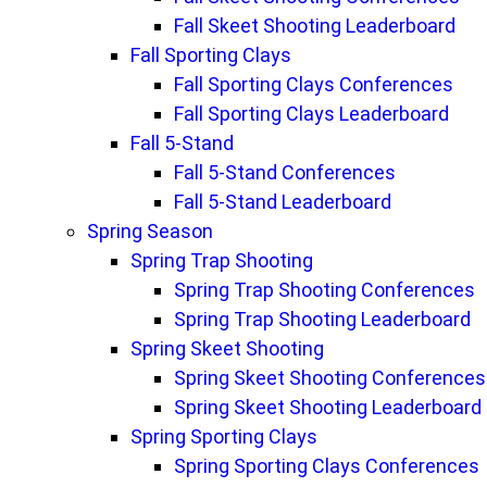
Fall Skeet Shooting Leaderboard
Fall Sporting Clays
Fall Sporting Clays Conferences
Fall Sporting Clays Leaderboard
Fall 5-Stand
Fall 5-Stand Conferences
Fall 5-Stand Leaderboard
Spring Season
Spring Trap Shooting
Spring Trap Shooting Conferences
Spring Trap Shooting Leaderboard
Spring Skeet Shooting
Spring Skeet Shooting Conferences
Spring Skeet Shooting Leaderboard
Spring Sporting Clays
Spring Sporting Clays Conferences