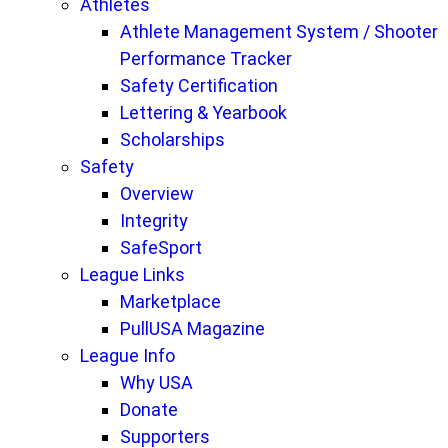
Athletes
Athlete Management System / Shooter
Performance Tracker
Safety Certification
Lettering & Yearbook
Scholarships
Safety
Overview
Integrity
SafeSport
League Links
Marketplace
PullUSA Magazine
League Info
Why USA
Donate
Supporters