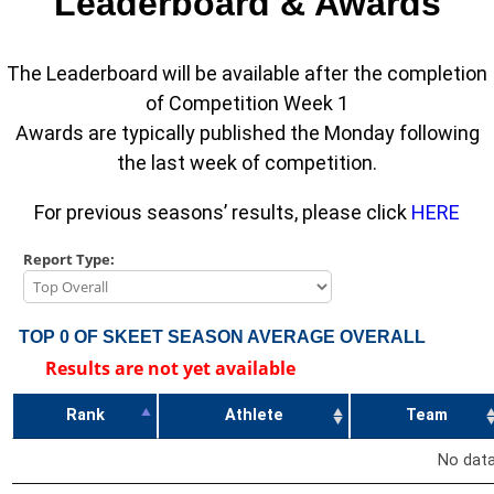
Leaderboard & Awards
The Leaderboard will be available after the completion
of Competition Week 1
Awards are typically published the Monday following
the last week of competition.
For previous seasons’ results, please click
HERE