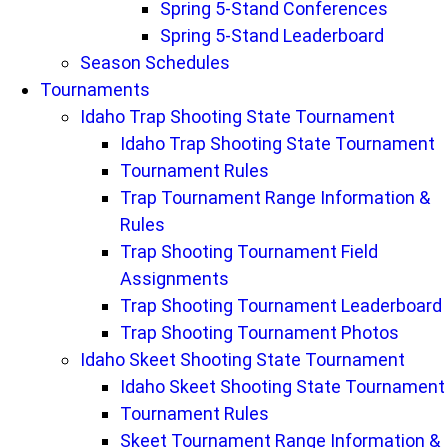
Spring 5-Stand Conferences
Spring 5-Stand Leaderboard
Season Schedules
Tournaments
Idaho Trap Shooting State Tournament
Idaho Trap Shooting State Tournament
Tournament Rules
Trap Tournament Range Information &
Rules
Trap Shooting Tournament Field
Assignments
Trap Shooting Tournament Leaderboard
Trap Shooting Tournament Photos
Idaho Skeet Shooting State Tournament
Idaho Skeet Shooting State Tournament
Tournament Rules
Skeet Tournament Range Information &