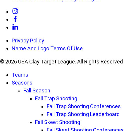
Link
to
Link
Instagram
to
Link
Privacy Policy
Facebook
to
Name And Logo Terms Of Use
Linkedin
© 2026 USA Clay Target League. All Rights Reserved
Teams
Seasons
Fall Season
Fall Trap Shooting
Fall Trap Shooting Conferences
Fall Trap Shooting Leaderboard
Fall Skeet Shooting
Fall Skeet Shooting Conferences