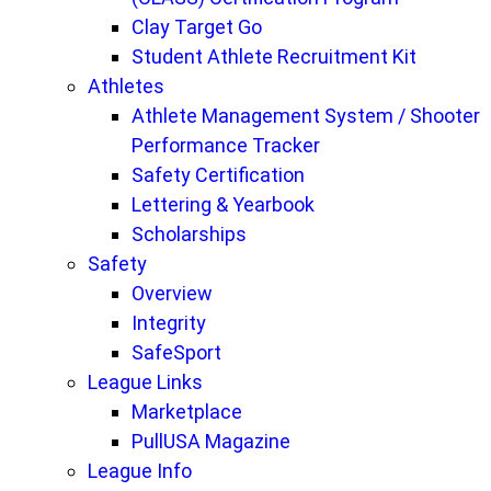
Clay Target Go
Student Athlete Recruitment Kit
Athletes
Athlete Management System / Shooter
Performance Tracker
Safety Certification
Lettering & Yearbook
Scholarships
Safety
Overview
Integrity
SafeSport
League Links
Marketplace
PullUSA Magazine
League Info