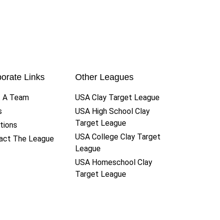
orate Links
Other Leagues
t A Team
USA Clay Target League
s
USA High School Clay
Target League
tions
USA College Clay Target
act The League
League
USA Homeschool Clay
Target League