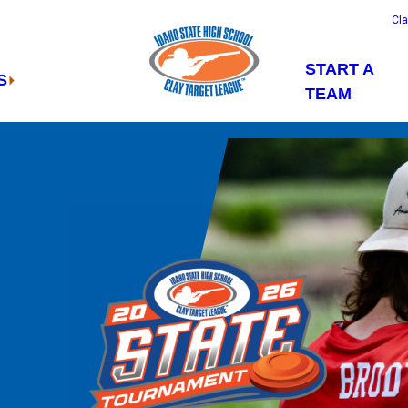
Cl
START A
S
TEAM