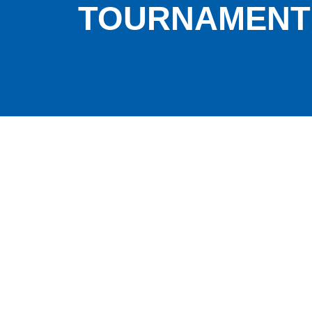
TOURNAMENT