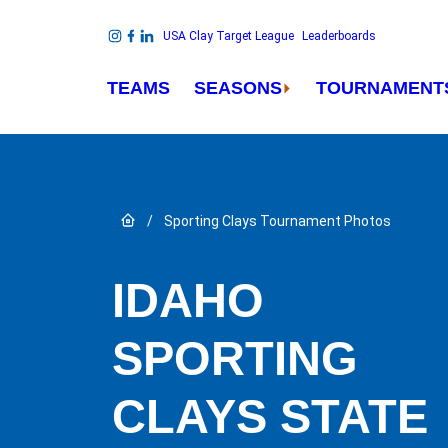
Skip to content
USA Clay Target League
Leaderboards
Link to Instagram
Link to Facebook
Link to Linkedin
TEAMS
SEASONS
TOURNAMENT
Link to Home page
/
Sporting Clays Tournament Photos
IDAHO
SPORTING
CLAYS STATE