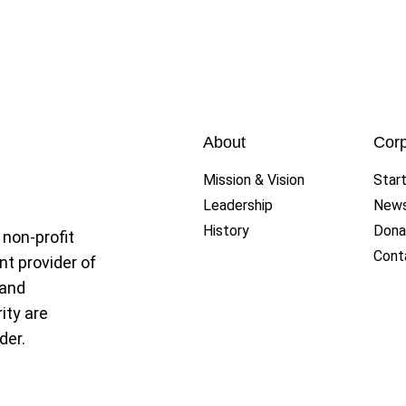
ue
About
Corp
Mission & Vision
Star
Leadership
New
History
Dona
 non-profit
Cont
nt provider of
 and
ity are
der.