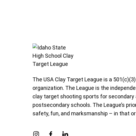
Idaho State High School Clay Target Leag
The USA Clay Target League is a 501(c)(3)
organization. The League is the independe
clay target shooting sports for secondary
postsecondary schools. The League’s prior
safety, fun, and marksmanship – in that or