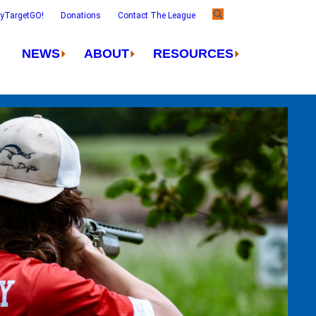
ayTargetGO!
Donations
Contact The League
NEWS
ABOUT
RESOURCES