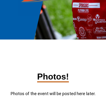
Photos!
Photos of the event will be posted here later.